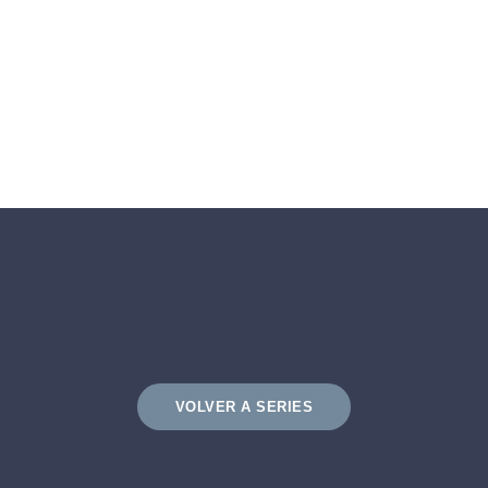
VOLVER A SERIES