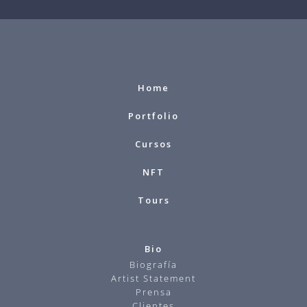
Home
Portfolio
Cursos
NFT
Tours
Bio
Biografía
Artist Statement
Prensa
Clientes