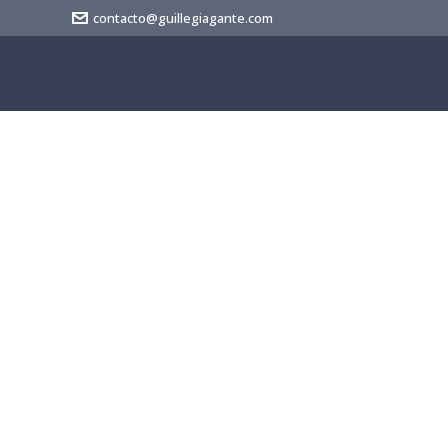
contacto@guillegiagante.com